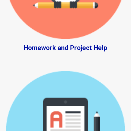
Homework and Project Help