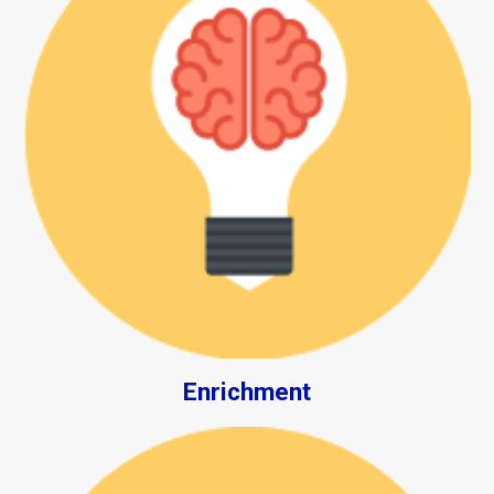
Enrichment