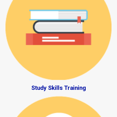
Study Skills Training