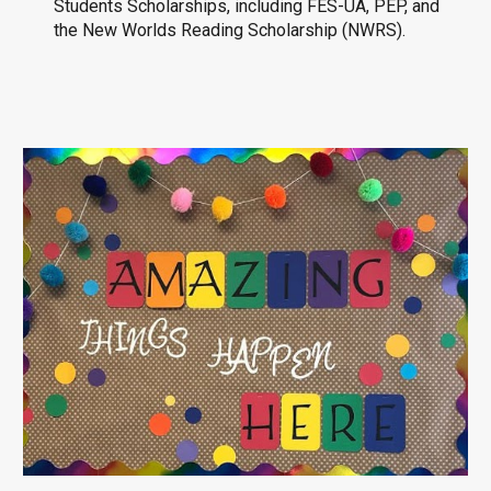
Students Scholarships, including FES-UA, PEP, and
the New Worlds Reading Scholarship (NWRS).