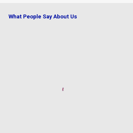
What People Say About Us