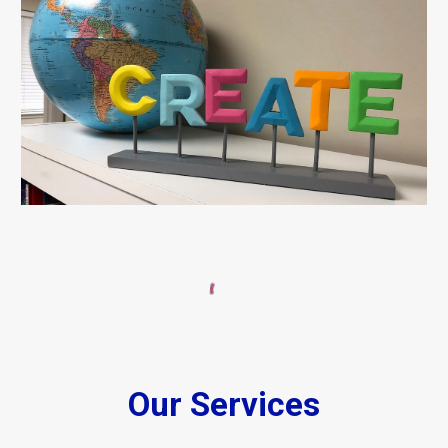
Our Services