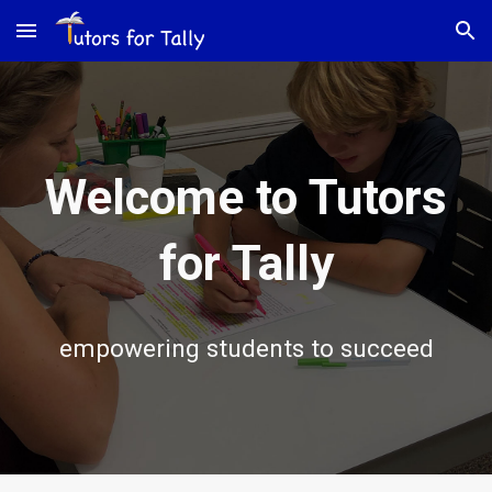
Skip to main content
Skip to navigation
Welcome to Tutors
for Tally
empowering students to succeed