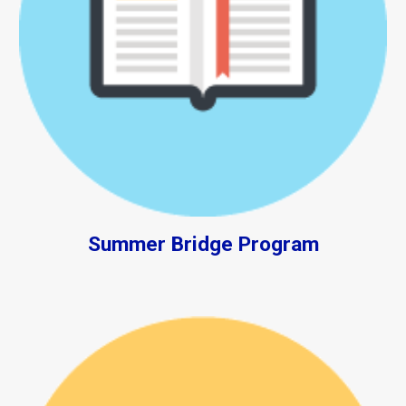
Summer Bridge Program