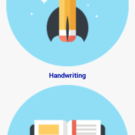
Handwriting