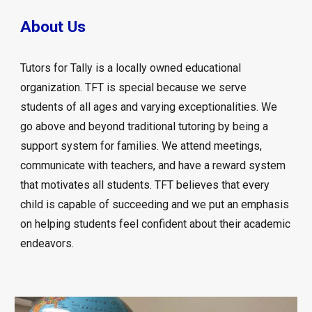
About Us
Tutors for Tally is a locally owned educational
organization. TFT is special because we serve
students of all ages and varying exceptionalities. We
go above and beyond traditional tutoring by being a
support system for families. We attend meetings,
communicate with teachers, and have a reward system
that motivates all students. TFT believes that every
child is capable of succeeding and we put an emphasis
on helping students feel confident about their academic
endeavors.