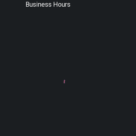
Business Hours