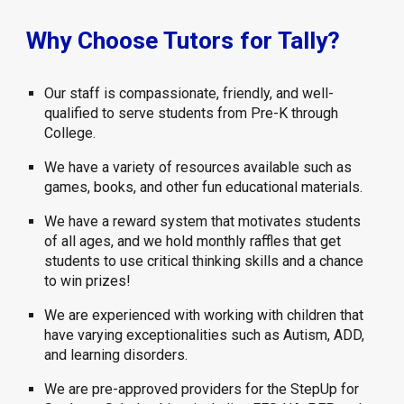
Why Choose Tutors for Tally?
Our staff is compassionate, friendly, and well-
qualified to serve students from Pre-K through
College.
We have a variety of resources available such as
games, books, and other fun educational materials.
We have a reward system that motivates students
of all ages, and we hold monthly raffles that get
students to use critical thinking skills and a chance
to win prizes!
We are experienced with working with children that
have varying exceptionalities such as Autism, ADD,
and learning disorders.
We are pre-approved providers for the StepUp for