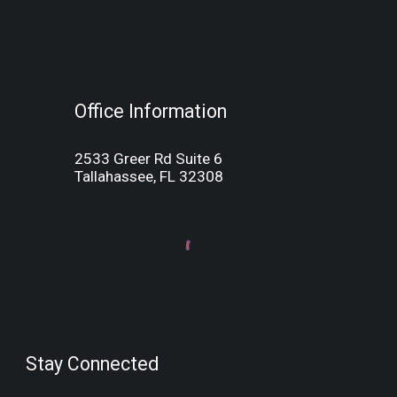
Office Information
2533 Greer Rd Suite 6
Tallahassee, FL 32308
Stay Connected