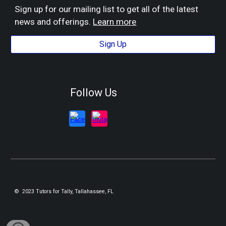
Sign up for our mailing list to get all of the latest
news and offerings.
Learn more
Sign Up
Follow Us
© 2023 Tutors for Tally, Tallahassee, FL