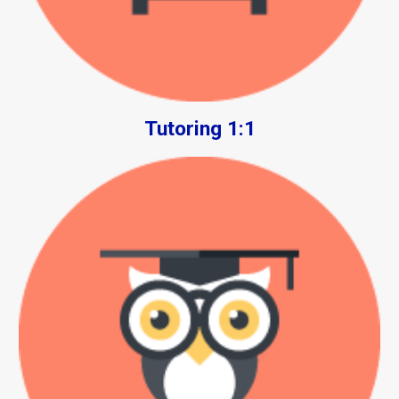
Tutoring 1:1