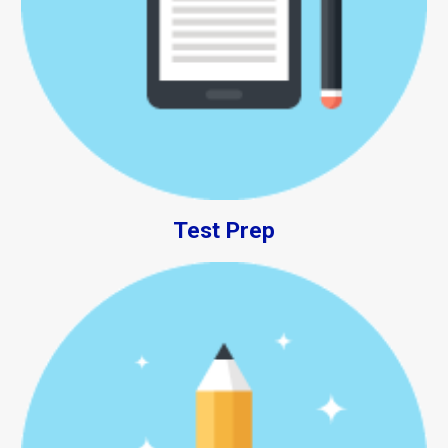
Test Prep