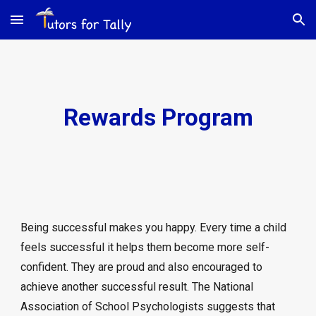
Skip to main content
Skip to navigation
Rewards Program
Being successful makes you happy. Every time a child
feels successful it helps them become more self-
confident. They are proud and also encouraged to
achieve another successful result. The National
Association of School Psychologists suggests that