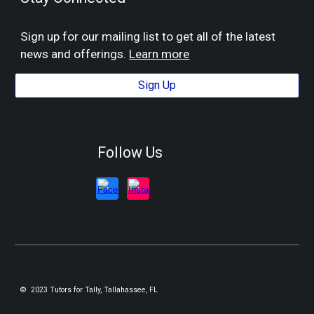
Sign up for our mailing list to get all of the latest
news and offerings.
Learn more
Sign Up
Follow Us
© 2023 Tutors for Tally, Tallahassee, FL