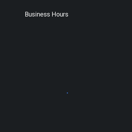
Business Hours