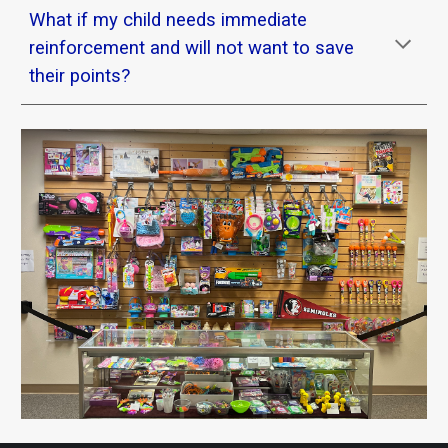
What if my child needs immediate
reinforcement and will not want to save
their points?