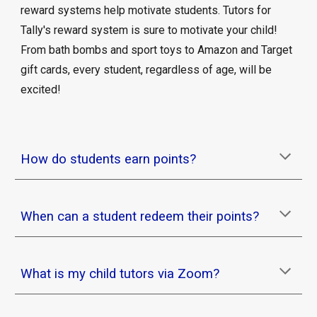
reward systems help motivate students. Tutors for
Tally's reward system is sure to motivate your child!
From bath bombs and sport toys to Amazon and Target
gift cards, every student, regardless of age, will be
excited!
How do students earn points?
When can a student redeem their points?
What is my child tutors via Zoom?