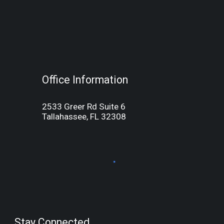
Office Information
2533 Greer Rd Suite 6
Tallahassee, FL 32308
Stay Connected