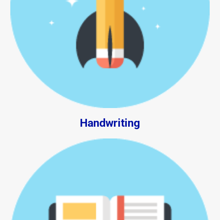
Handwriting