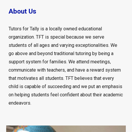
About Us
Tutors for Tally is a locally owned educational
organization. TFT is special because we serve
students of all ages and varying exceptionalities. We
go above and beyond traditional tutoring by being a
support system for families. We attend meetings,
communicate with teachers, and have a reward system
that motivates all students. TFT believes that every
child is capable of succeeding and we put an emphasis
on helping students feel confident about their academic
endeavors.