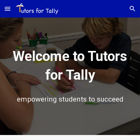
Skip to main content
Skip to navigation
Welcome to Tutors
for Tally
empowering students to succeed