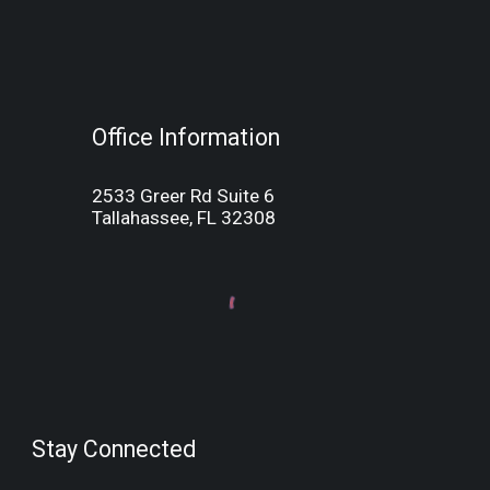
Office Information
2533 Greer Rd Suite 6
Tallahassee, FL 32308
Stay Connected