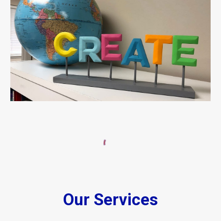
Our Services