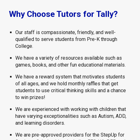
Why Choose Tutors for Tally?
Our staff is compassionate, friendly, and well-
qualified to serve students from Pre-K through
College.
We have a variety of resources available such as
games, books, and other fun educational materials.
We have a reward system that motivates students
of all ages, and we hold monthly raffles that get
students to use critical thinking skills and a chance
to win prizes!
We are experienced with working with children that
have varying exceptionalities such as Autism, ADD,
and learning disorders.
We are pre-approved providers for the StepUp for