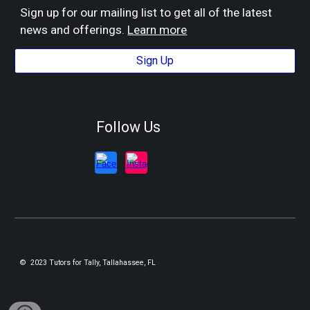
Sign up for our mailing list to get all of the latest
news and offerings.
Learn more
Sign Up
Follow Us
© 2023 Tutors for Tally, Tallahassee, FL