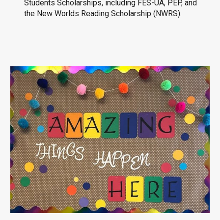
Students Scholarships, including FES-UA, PEP, and
the New Worlds Reading Scholarship (NWRS).