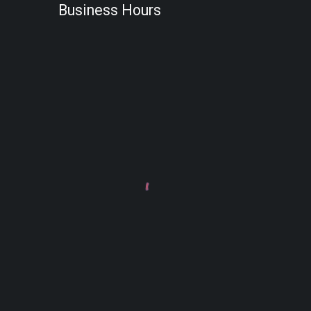
Business Hours