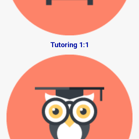
Tutoring 1:1