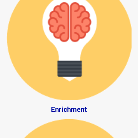
Enrichment