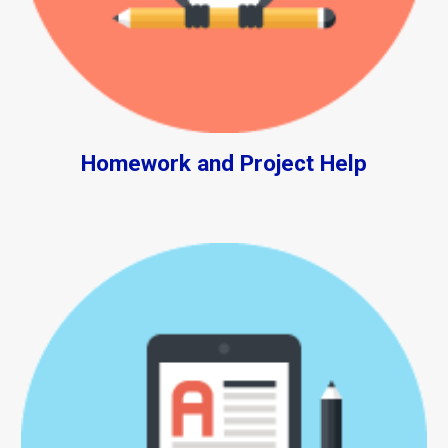
Homework and Project Help