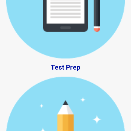
Test Prep