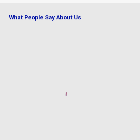
What People Say About Us