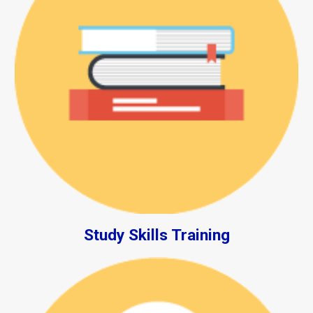
Study Skills Training