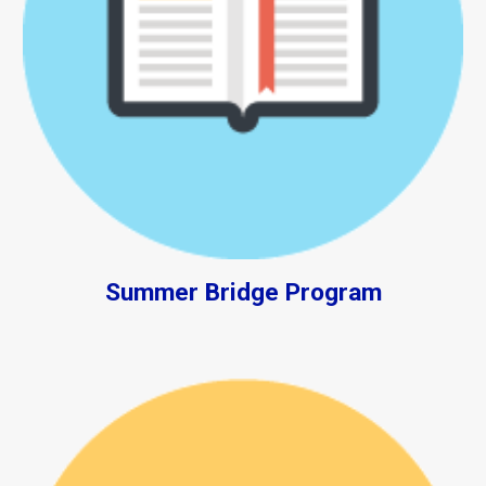
Summer Bridge Program